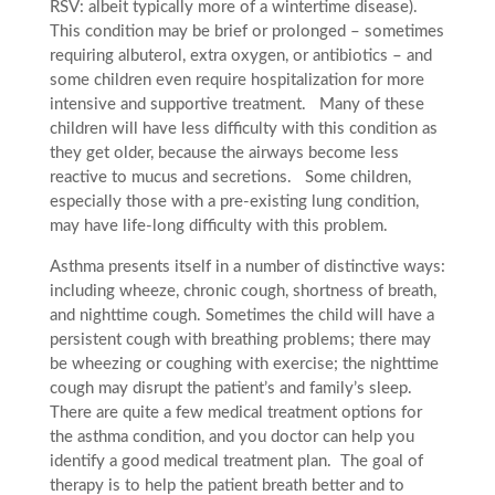
RSV: albeit typically more of a wintertime disease).
This condition may be brief or prolonged – sometimes
requiring albuterol, extra oxygen, or antibiotics – and
some children even require hospitalization for more
intensive and supportive treatment. Many of these
children will have less difficulty with this condition as
they get older, because the airways become less
reactive to mucus and secretions. Some children,
especially those with a pre-existing lung condition,
may have life-long difficulty with this problem.
Asthma presents itself in a number of distinctive ways:
including wheeze, chronic cough, shortness of breath,
and nighttime cough. Sometimes the child will have a
persistent cough with breathing problems; there may
be wheezing or coughing with exercise; the nighttime
cough may disrupt the patient’s and family’s sleep.
There are quite a few medical treatment options for
the asthma condition, and you doctor can help you
identify a good medical treatment plan. The goal of
therapy is to help the patient breath better and to