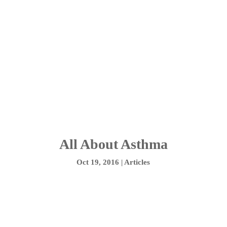
All About Asthma
Oct 19, 2016
|
Articles