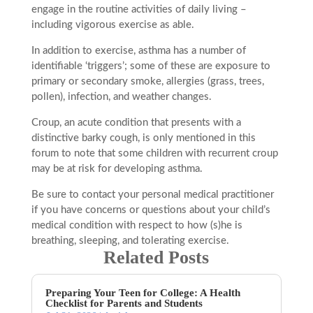
engage in the routine activities of daily living –
including vigorous exercise as able.
In addition to exercise, asthma has a number of
identifiable ‘triggers’; some of these are exposure to
primary or secondary smoke, allergies (grass, trees,
pollen), infection, and weather changes.
Croup, an acute condition that presents with a
distinctive barky cough, is only mentioned in this
forum to note that some children with recurrent croup
may be at risk for developing asthma.
Be sure to contact your personal medical practitioner
if you have concerns or questions about your child’s
medical condition with respect to how (s)he is
breathing, sleeping, and tolerating exercise.
Related Posts
Preparing Your Teen for College: A Health
Checklist for Parents and Students