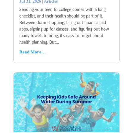
Jul 31, 2026
|
Articles
Sending your teen to college comes with a long
checklist, and their health should be part of it.
Between dorm shopping, filling out financial aid
apps, signing up for classes, and figuring out how
many towels to bring, it’s easy to forget about
health planning. But…
Read More…