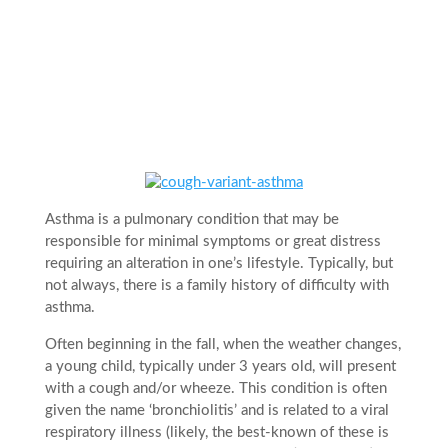
Asthma is a pulmonary condition that may be
responsible for minimal symptoms or great distress
requiring an alteration in one’s lifestyle. Typically, but
not always, there is a family history of difficulty with
asthma.
Often beginning in the fall, when the weather changes,
a young child, typically under 3 years old, will present
with a cough and/or wheeze. This condition is often
given the name ‘bronchiolitis’ and is related to a viral
respiratory illness (likely, the best-known of these is