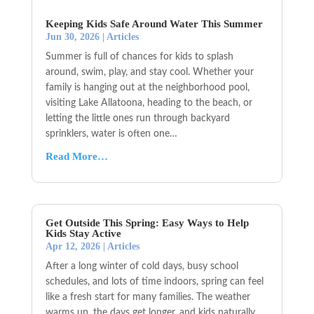
Keeping Kids Safe Around Water This Summer
Jun 30, 2026
|
Articles
Summer is full of chances for kids to splash
around, swim, play, and stay cool. Whether your
family is hanging out at the neighborhood pool,
visiting Lake Allatoona, heading to the beach, or
letting the little ones run through backyard
sprinklers, water is often one…
Read More…
Get Outside This Spring: Easy Ways to Help
Kids Stay Active
Apr 12, 2026
|
Articles
After a long winter of cold days, busy school
schedules, and lots of time indoors, spring can feel
like a fresh start for many families. The weather
warms up, the days get longer, and kids naturally