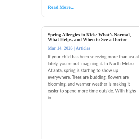
Read More...
Spring Allergies in Kids: What’s Normal,
What Helps, and When to See a Doctor
Mar 14, 2026
|
Articles
If your child has been sneezing more than usual
lately, you're not imagining it. In North Metro
Atlanta, spring is starting to show up
everywhere. Trees are budding, flowers are
blooming, and warmer weather is making it
easier to spend more time outside. With highs
in...