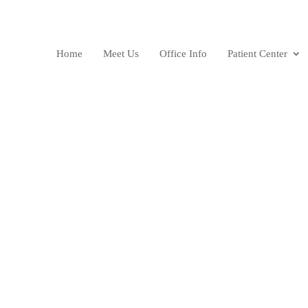
Home
Meet Us
Office Info
Patient Center