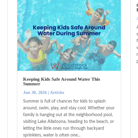
Keeping Kids Safe Around Water This
Summer
Jun 30, 2026
|
Articles
Summer is full of chances for kids to splash
around, swim, play, and stay cool. Whether your
family is hanging out at the neighborhood pool,
visiting Lake Allatoona, heading to the beach, or
letting the little ones run through backyard
sprinklers, water is often one...