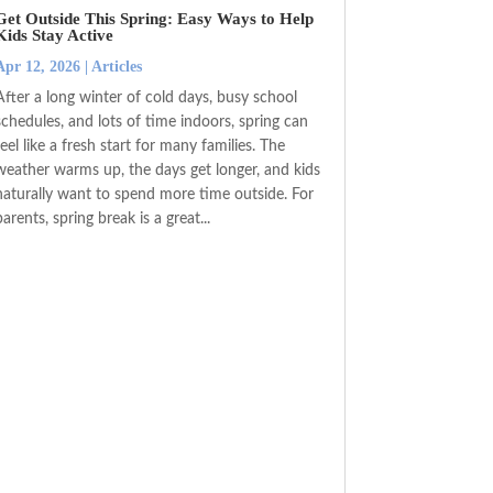
Get Outside This Spring: Easy Ways to Help
Kids Stay Active
Apr 12, 2026
|
Articles
After a long winter of cold days, busy school
schedules, and lots of time indoors, spring can
feel like a fresh start for many families. The
weather warms up, the days get longer, and kids
naturally want to spend more time outside. For
parents, spring break is a great...