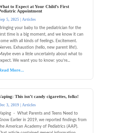
What to Expect at Your Child’s First
Pediatric Appointment
Sep 5, 2025
|
Articles
Bringing your baby to the pediatrician for the
first time is a big moment, and we know it can
come with all kinds of feelings. Excitement.
Nerves. Exhaustion (hello, new parent life!).
Maybe even a little uncertainty about what to
expect. We want you to know: you’re...
Read More...
Vaping: This isn’t candy cigarettes, folks!
Dec 3, 2019
|
Articles
Vaping - What Parents and Teens Need to
Know Earlier in 2019, we reported findings from
the American Academy of Pediatrics (AAP).
That article contained general information