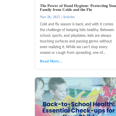
The Power of Hand Hygiene: Protecting You
Family from Colds and the Flu
Nov 26, 2025
|
Articles
Cold and flu season is back, and with it comes
the challenge of keeping kids healthy. Between
school, sports, and playdates, kids are always
touching surfaces and passing germs without
even realizing it. While we can't stop every
sneeze or cough from spreading, one of...
Read More...