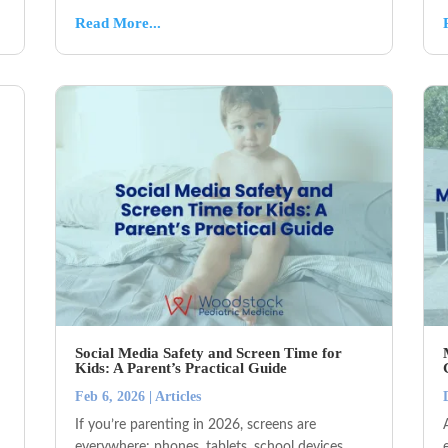
Read More...
Social Media Safety and Screen Time for
Kids: A Parent’s Practical Guide
Feb 6, 2026
|
Articles
If you’re parenting in 2026, screens are
everywhere: phones, tablets, school devices,