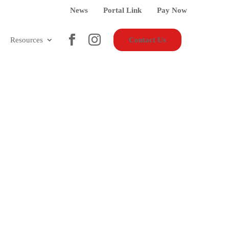
News
Portal Link
Pay Now
Resources
Contact Us