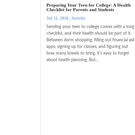
Preparing Your Teen for College: A Health
Checklist for Parents and Students
Jul 31, 2026
|
Articles
Sending your teen to college comes with a long
checklist, and their health should be part of it.
Between dorm shopping, filling out financial aid
apps, signing up for classes, and figuring out
how many towels to bring, it's easy to forget
about health planning. But...