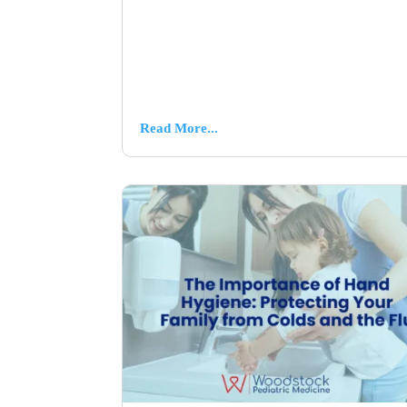
Read More...