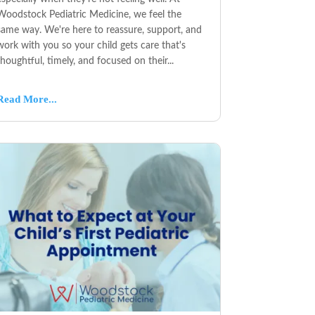
Woodstock Pediatric Medicine, we feel the
same way. We're here to reassure, support, and
work with you so your child gets care that's
thoughtful, timely, and focused on their...
Read More...