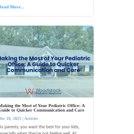
Read More...
Making the Most of Your Pediatric Office: A
Guide to Quicker Communication and Care
Dec 10, 2025
|
Articles
As parents, you want the best for your kids,
especially when they're not feeling well. At