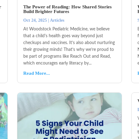
r
The Power of Reading: How Shared Stories
Build Brighter Futures
Oct 24, 2025
|
Articles
At Woodstock Pediatric Medicine, we believe
that a child's health goes way beyond just
checkups and vaccines. It’s also about nurturing
their growing minds! That’s why we’re proud to
be part of programs like Reach Out and Read,
which encourages early literacy by...
Read More...