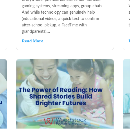
gaming systems, streaming apps, group chats.
And while technology can genuinely help
(educational videos, a quick text to confirm
after-school pickup, a FaceTime with
grandparents),...
Read More...