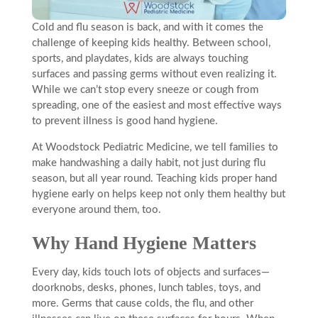
Cold and flu season is back, and with it comes the
challenge of keeping kids healthy. Between school,
sports, and playdates, kids are always touching
surfaces and passing germs without even realizing it.
While we can’t stop every sneeze or cough from
spreading, one of the easiest and most effective ways
to prevent illness is good hand hygiene.
At Woodstock Pediatric Medicine, we tell families to
make handwashing a daily habit, not just during flu
season, but all year round. Teaching kids proper hand
hygiene early on helps keep not only them healthy but
everyone around them, too.
Why Hand Hygiene Matters
Every day, kids touch lots of objects and surfaces—
doorknobs, desks, phones, lunch tables, toys, and
more. Germs that cause colds, the flu, and other