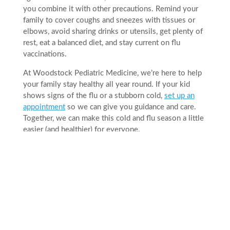
you combine it with other precautions. Remind your
family to cover coughs and sneezes with tissues or
elbows, avoid sharing drinks or utensils, get plenty of
rest, eat a balanced diet, and stay current on flu
vaccinations.
At Woodstock Pediatric Medicine, we’re here to help
your family stay healthy all year round. If your kid
shows signs of the flu or a stubborn cold,
set up an
appointment
so we can give you guidance and care.
Together, we can make this cold and flu season a little
easier (and healthier) for everyone.
Related Posts
Preparing Your Teen for College: A Health
Checklist for Parents and Students
Jul 31, 2026
|
Articles
Sending your teen to college comes with a long
checklist, and their health should be part of it.
Between dorm shopping, filling out financial aid