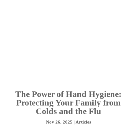
The Power of Hand Hygiene:
Protecting Your Family from
Colds and the Flu
Nov 26, 2025
|
Articles