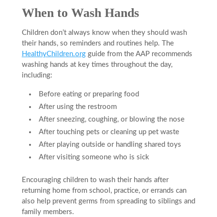
When to Wash Hands
Children don’t always know when they should wash
their hands, so reminders and routines help. The
HealthyChildren.org
guide from the AAP recommends
washing hands at key times throughout the day,
including:
Before eating or preparing food
After using the restroom
After sneezing, coughing, or blowing the nose
After touching pets or cleaning up pet waste
After playing outside or handling shared toys
After visiting someone who is sick
Encouraging children to wash their hands after
returning home from school, practice, or errands can
also help prevent germs from spreading to siblings and
family members.