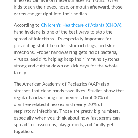
illnesses can live on these surfaces for hours. When
kids touch their eyes, nose, or mouth afterward, those
germs can get right into their bodies.
According to
Children’s Healthcare of Atlanta (CHOA)
,
hand hygiene is one of the best ways to stop the
spread of infections. It’s especially important for
preventing stuff like colds, stomach bugs, and skin
infections. Proper handwashing gets rid of bacteria,
viruses, and dirt, helping keep their immune systems
strong and cutting down on sick days for the whole
family.
The American Academy of Pediatrics (AAP) also
stresses that clean hands save lives. Studies show that
regular handwashing can prevent about 30% of
diarrhea-related illnesses and nearly 20% of
respiratory infections. Those are pretty big numbers,
especially when you think about how fast germs can
spread in classrooms, playgrounds, and family get-
togethers.