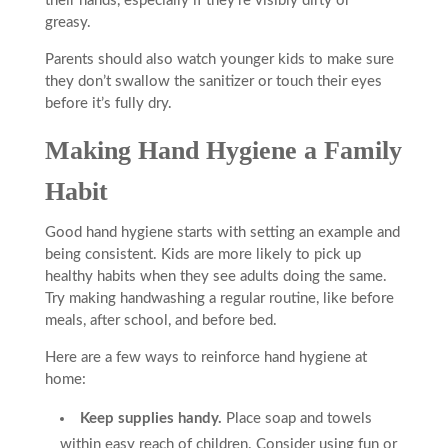
their hands, especially if they’re visibly dirty or
greasy.
Parents should also watch younger kids to make sure
they don’t swallow the sanitizer or touch their eyes
before it’s fully dry.
Making Hand Hygiene a Family
Habit
Good hand hygiene starts with setting an example and
being consistent. Kids are more likely to pick up
healthy habits when they see adults doing the same.
Try making handwashing a regular routine, like before
meals, after school, and before bed.
Here are a few ways to reinforce hand hygiene at
home:
Keep supplies handy.
Place soap and towels
within easy reach of children. Consider using fun or