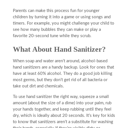
Parents can make this process fun for younger
children by turning it into a game or using songs and
timers. For example, you might challenge your child to
see how many bubbles they can make or play a
favorite 20-second tune while they scrub.
What About Hand Sanitizer?
When soap and water aren’t around, alcohol-based
hand sanitizers are a handy backup. Look for ones that
have at least 60% alcohol. They do a good job killing
most germs, but they don’t get rid of all bacteria or
take out dirt and chemicals.
To use hand sanitizer the right way, squeeze a small
amount (about the size of a dime) into your palm, rub
your hands together, and keep rubbing until they feel
dry, which is ideally about 20 seconds. It’s key for kids
to know that sanitizers aren’t a substitute for washing