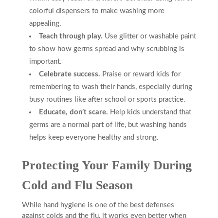
colorful dispensers to make washing more
appealing.
Teach through play.
Use glitter or washable paint
to show how germs spread and why scrubbing is
important.
Celebrate success.
Praise or reward kids for
remembering to wash their hands, especially during
busy routines like after school or sports practice.
Educate, don’t scare.
Help kids understand that
germs are a normal part of life, but washing hands
helps keep everyone healthy and strong.
Protecting Your Family During
Cold and Flu Season
While hand hygiene is one of the best defenses
against colds and the flu, it works even better when