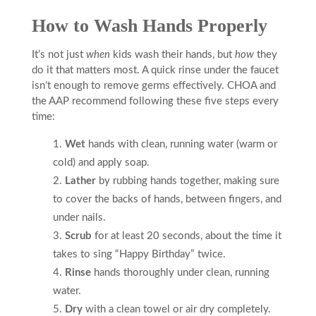
How to Wash Hands Properly
It’s not just
when
kids wash their hands, but
how
they
do it that matters most. A quick rinse under the faucet
isn’t enough to remove germs effectively. CHOA and
the AAP recommend following these five steps every
time:
Wet
hands with clean, running water (warm or
cold) and apply soap.
Lather
by rubbing hands together, making sure
to cover the backs of hands, between fingers, and
under nails.
Scrub
for at least 20 seconds, about the time it
takes to sing “Happy Birthday” twice.
Rinse
hands thoroughly under clean, running
water.
Dry
with a clean towel or air dry completely.